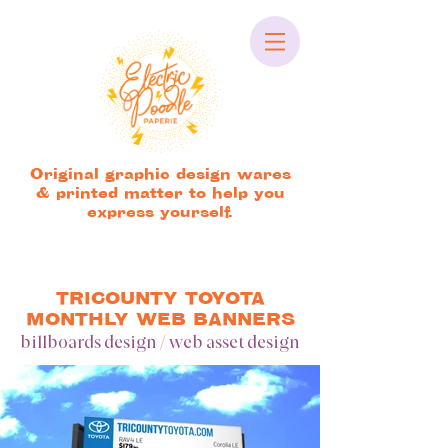
Original graphic design wares
& printed matter to help you
express yourself.
TRICOUNTY TOYOTA
MONTHLY WEB BANNERS
billboards design / web asset design