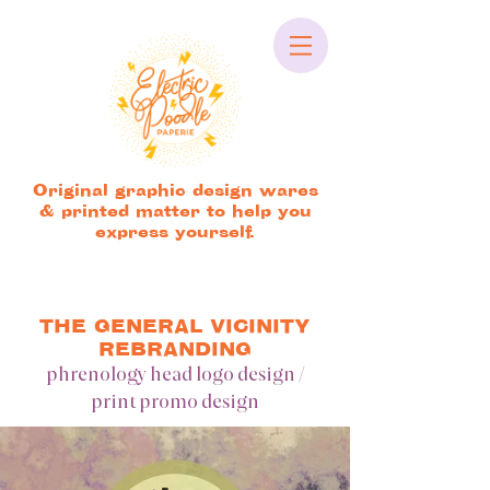
Original graphic design wares
& printed matter to help you
express yourself.
THE GENERAL VICINITY
REBRANDING
phrenology head logo design /
print promo design