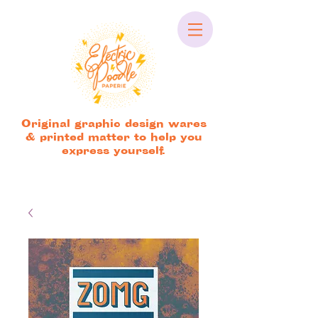
Original graphic design wares
& printed matter to help you
express yourself.