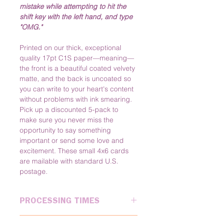
mistake while attempting to hit the 
shift key with the left hand, and type 
"OMG."
Printed on our thick, exceptional 
quality 17pt C1S paper—meaning—
the front is a beautiful coated velvety 
matte, and the back is uncoated so 
you can write to your heart's content 
without problems with ink smearing. 
Pick up a discounted 5-pack to 
make sure you never miss the 
opportunity to say something 
important or send some love and 
excitement. These small 4x6 cards 
are mailable with standard U.S. 
postage.
PROCESSING TIMES