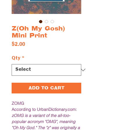
Z(Oh My Gosh)
Mini Print
Price
$2.00
Qty
*
ADD TO CART
ZOMG
According to UrbanDictionary.com: 
zOMG is a variant of the all-too-
popular acronym "OMG", meaning 
"Oh My God." The "z" was originally a 