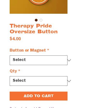
Therapy Pride
Oversize Button
Price
$4.00
Button or Magnet
*
Qty
*
ADD TO CART