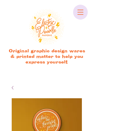
Original graphic design wares
& printed matter to help you
express yourself.