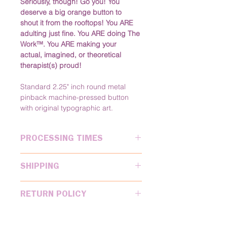
Seriously, though! Go you! You 
deserve a big orange button to 
shout it from the rooftops! You ARE 
adulting just fine. You ARE doing The 
Work™. You ARE making your 
actual, imagined, or theoretical 
therapist(s) proud!
Standard 2.25" inch round metal 
pinback machine-pressed button 
with original typographic art.
PROCESSING TIMES
Please allow 
2 business
 days for 
SHIPPING
processing after you place your 
order. You'll receive a tracking email 
We ship USPS for MOST standard 
once we've shipped your order.
RETURN POLICY
orders. We ship UPS 2-Day and 
Next Day Air for rush orders. We 
Electric Poodle Paperie accepts 
ship internationally, but will have to 
returns on a case by case basis. 