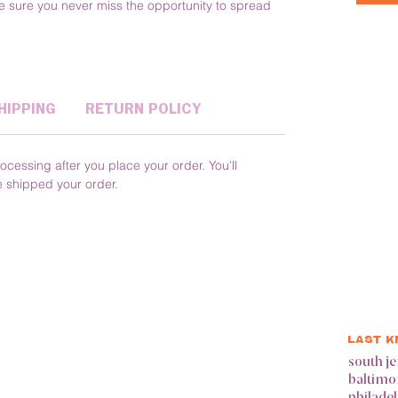
 sure you never miss the opportunity to spread 
HIPPING
RETURN POLICY
ocessing after you place your order. You'll 
e shipped your order.
LAST 
south je
baltimo
philade