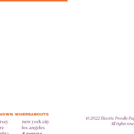
KNOWN WHEREABOUTS
© 2022
Electric Poodle Pa
rsey
new york city
All rights res
re
los angeles
lphia
& remote