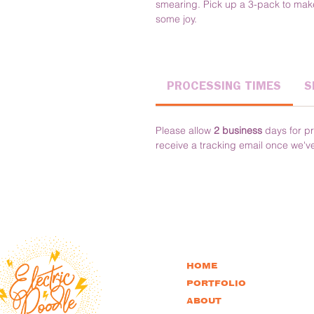
smearing. Pick up a 3-pack to make
some joy.
PROCESSING TIMES
S
Please allow 
2 business
 days for pr
receive a tracking email once we'v
HOME
PORTFOLIO
ABOUT