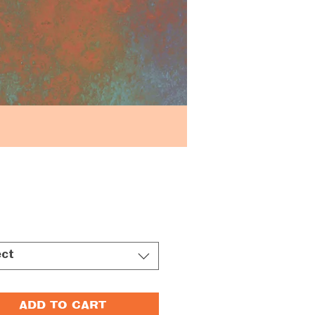
Price
ect
ADD TO CART