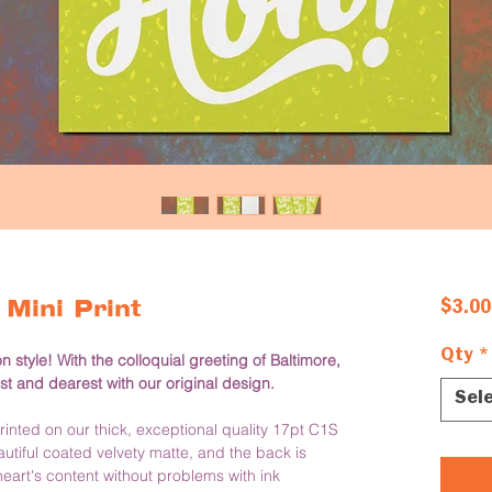
Mini Print
$3.00
Qty
*
style! With the colloquial greeting of Baltimore, 
st and dearest with our original design. 
Sel
nted on our thick, exceptional quality 17pt C1S 
iful coated velvety matte, and the back is 
eart's content without problems with ink 