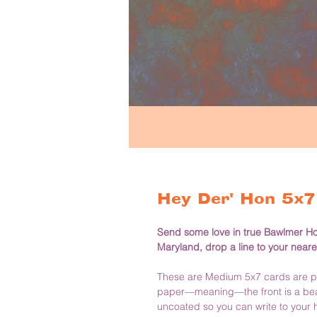
Hey Der' Hon 5x7 
Send some love in true Bawlmer Hon 
Maryland, drop a line to your neare
These are Medium 5x7 cards are pri
paper—meaning—the front is a beaut
uncoated so you can write to your h