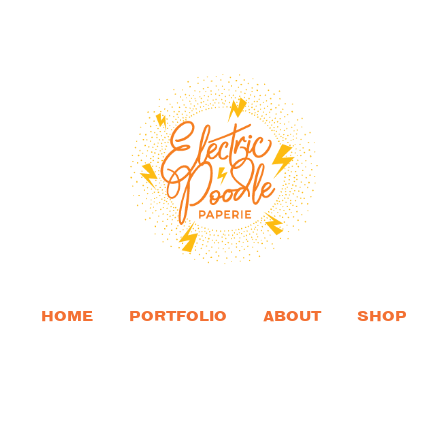
HOME
PORTFOLIO
ABOUT
SHOP